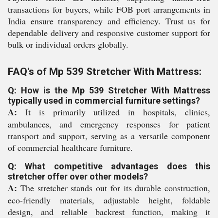
transactions for buyers, while FOB port arrangements in
India ensure transparency and efficiency. Trust us for
dependable delivery and responsive customer support for
bulk or individual orders globally.
FAQ's of Mp 539 Stretcher With Mattress:
Q: How is the Mp 539 Stretcher With Mattress
typically used in commercial furniture settings?
A:
It is primarily utilized in hospitals, clinics,
ambulances, and emergency responses for patient
transport and support, serving as a versatile component
of commercial healthcare furniture.
Q: What competitive advantages does this
stretcher offer over other models?
A:
The stretcher stands out for its durable construction,
eco-friendly materials, adjustable height, foldable
design, and reliable backrest function, making it