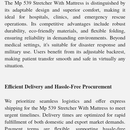
The Mp 539 Stretcher With Mattress is distinguished by
its adaptable design and superior comfort, making it
ideal for hospitals, clinics, and emergency rescue
operations. Its competitive advantages include robust
durability, eco-friendly materials, and flexible folding,
ensuring reliability in demanding environments. Beyond
medical settings, it's suitable for disaster response and
military use. Users benefit from its adjustable backrest,
making patient transfer smooth and safe in virtually any
situation.
Efficient Delivery and Hassle-Free Procurement
We prioritize seamless logistics and offer express
shipping for the Mp 539 Stretcher With Mattress to meet
urgent timelines. Delivery times are optimized for rapid
fulfillment of both domestic and export market demands.
Payment terms are flexible, supporting hassle-free