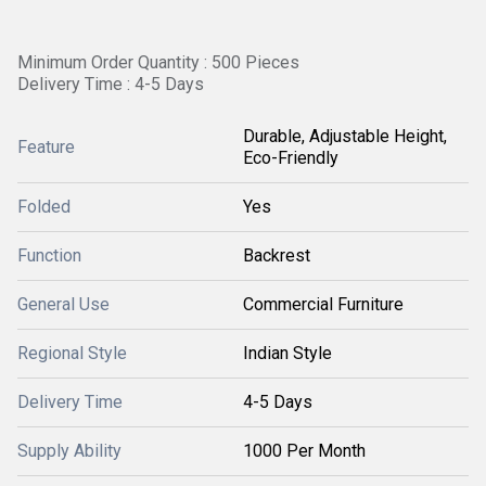
Minimum Order Quantity : 500 Pieces
Delivery Time : 4-5 Days
Durable, Adjustable Height,
Feature
Eco-Friendly
Folded
Yes
Function
Backrest
General Use
Commercial Furniture
Regional Style
Indian Style
Delivery Time
4-5 Days
Supply Ability
1000 Per Month