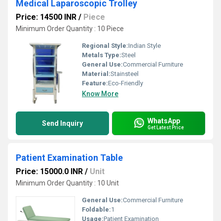
Medical Laparoscopic Trolley
Price: 14500 INR
/
Piece
Minimum Order Quantity : 10 Piece
Regional Style:
Indian Style
Metals Type:
Steel
General Use:
Commercial Furniture
Material:
Stainsteel
Feature:
Eco-Friendly
Know More
WhatsApp
Send Inquiry
Get Latest Price
Patient Examination Table
Price: 15000.0 INR
/
Unit
Minimum Order Quantity : 10 Unit
General Use:
Commercial Furniture
Foldable:
1
Usage:
Patient Examination