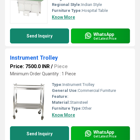
Regional Style:
Indian Style
Furniture Type:
Hospital Table
Know More
WhatsApp
Send Inquiry
Get Latest Price
Instrument Trolley
Price: 7500.0 INR
/
Piece
Minimum Order Quantity : 1 Piece
Type:
Instrument Trolley
General Use:
Commercial Furniture
Feature:
Material:
Stainsteel
Furniture Type:
Other
Know More
WhatsApp
Send Inquiry
Get Latest Price