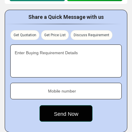
Share a Quick Message with us
Get Quotation
Get Price List
Discuss Requirement
Enter Buying Requirement Details
Mobile number