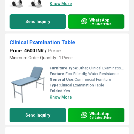
Know More
WhatsApp
Send Inquiry
Get Latest Price
Clinical Examination Table
Price: 4600 INR
/
Piece
Minimum Order Quantity : 1 Piece
Furniture Type:
Other, Clinical Examination Table
Feature:
Eco-Friendly, Water Resistance
General Use:
Commercial Furniture
Type:
Clinical Examination Table
Folded:
Yes
Know More
WhatsApp
Send Inquiry
Get Latest Price