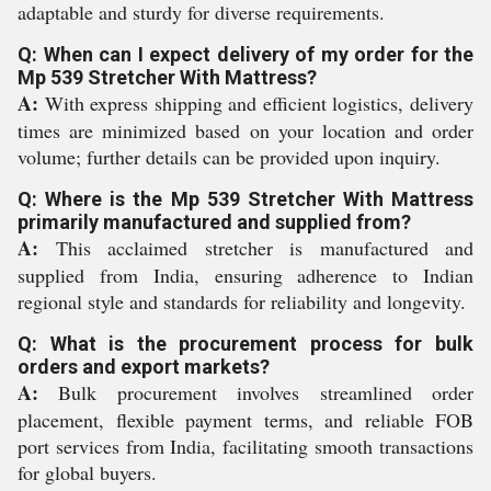
adaptable and sturdy for diverse requirements.
Q: When can I expect delivery of my order for the
Mp 539 Stretcher With Mattress?
A:
With express shipping and efficient logistics, delivery
times are minimized based on your location and order
volume; further details can be provided upon inquiry.
Q: Where is the Mp 539 Stretcher With Mattress
primarily manufactured and supplied from?
A:
This acclaimed stretcher is manufactured and
supplied from India, ensuring adherence to Indian
regional style and standards for reliability and longevity.
Q: What is the procurement process for bulk
orders and export markets?
A:
Bulk procurement involves streamlined order
placement, flexible payment terms, and reliable FOB
port services from India, facilitating smooth transactions
for global buyers.