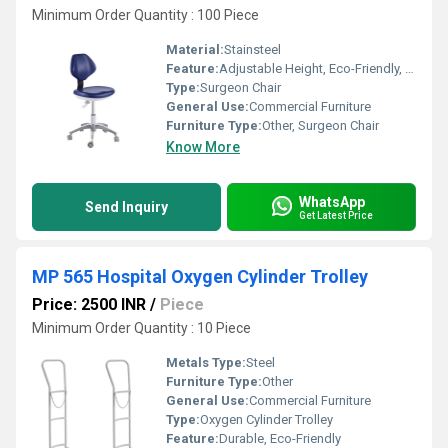
Minimum Order Quantity : 100 Piece
Material:
Stainsteel
Feature:
Adjustable Height, Eco-Friendly, Durable
Type:
Surgeon Chair
General Use:
Commercial Furniture
Furniture Type:
Other, Surgeon Chair
Know More
WhatsApp
Send Inquiry
Get Latest Price
MP 565 Hospital Oxygen Cylinder Trolley
Price: 2500 INR
/
Piece
Minimum Order Quantity : 10 Piece
Metals Type:
Steel
Furniture Type:
Other
General Use:
Commercial Furniture
Type:
Oxygen Cylinder Trolley
Feature:
Durable, Eco-Friendly