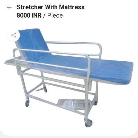
Stretcher With Mattress
8000 INR
/ Piece