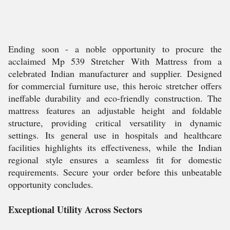
Ending soon - a noble opportunity to procure the
acclaimed Mp 539 Stretcher With Mattress from a
celebrated Indian manufacturer and supplier. Designed
for commercial furniture use, this heroic stretcher offers
ineffable durability and eco-friendly construction. The
mattress features an adjustable height and foldable
structure, providing critical versatility in dynamic
settings. Its general use in hospitals and healthcare
facilities highlights its effectiveness, while the Indian
regional style ensures a seamless fit for domestic
requirements. Secure your order before this unbeatable
opportunity concludes.
Exceptional Utility Across Sectors