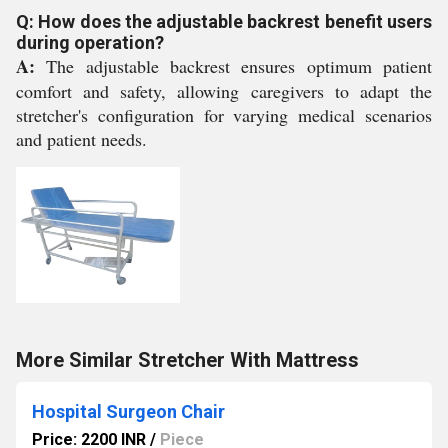
Q: How does the adjustable backrest benefit users
during operation?
A:
The adjustable backrest ensures optimum patient
comfort and safety, allowing caregivers to adapt the
stretcher's configuration for varying medical scenarios
and patient needs.
More Similar Stretcher With Mattress
Hospital Surgeon Chair
Price: 2200 INR
/
Piece