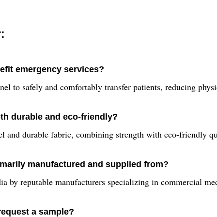
:
nefit emergency services?
el to safely and comfortably transfer patients, reducing phys
th durable and eco-friendly?
el and durable fabric, combining strength with eco-friendly qua
imarily manufactured and supplied from?
ia by reputable manufacturers specializing in commercial med
 request a sample?