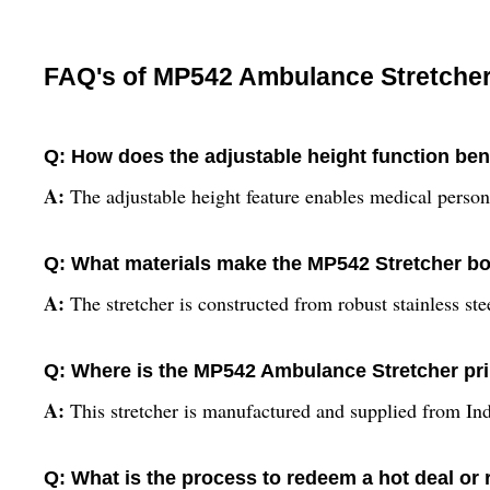
FAQ's of MP542 Ambulance Stretcher
Q: How does the adjustable height function be
A:
The adjustable height feature enables medical personn
Q: What materials make the MP542 Stretcher bo
A:
The stretcher is constructed from robust stainless ste
Q: Where is the MP542 Ambulance Stretcher pr
A:
This stretcher is manufactured and supplied from Ind
Q: What is the process to redeem a hot deal or