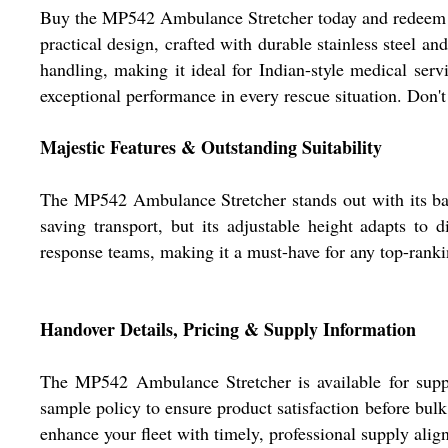
Buy the MP542 Ambulance Stretcher today and redeem thi
practical design, crafted with durable stainless steel an
handling, making it ideal for Indian-style medical serv
exceptional performance in every rescue situation. Don'
Majestic Features & Outstanding Suitability
The MP542 Ambulance Stretcher stands out with its back
saving transport, but its adjustable height adapts to 
response teams, making it a must-have for any top-rankin
Handover Details, Pricing & Supply Information
The MP542 Ambulance Stretcher is available for supp
sample policy to ensure product satisfaction before bulk
enhance your fleet with timely, professional supply alig