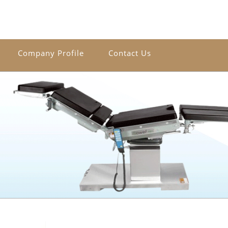
Company Profile
Contact Us