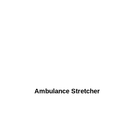
Ambulance Stretcher