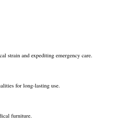
ical strain and expediting emergency care.
lities for long-lasting use.
ical furniture.