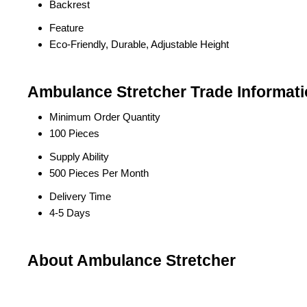
Backrest
Feature
Eco-Friendly, Durable, Adjustable Height
Ambulance Stretcher Trade Informat
Minimum Order Quantity
100 Pieces
Supply Ability
500 Pieces Per Month
Delivery Time
4-5 Days
About Ambulance Stretcher