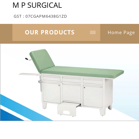
M P SURGICAL
GST : 07CGAPM6438G1ZD
OUR PRODUCTS
Home Page