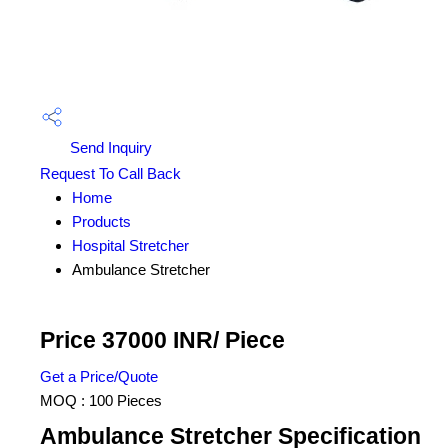
Send Inquiry
Request To Call Back
Home
Products
Hospital Stretcher
Ambulance Stretcher
Price 37000 INR
/ Piece
Get a Price/Quote
MOQ :
100 Pieces
Ambulance Stretcher Specification