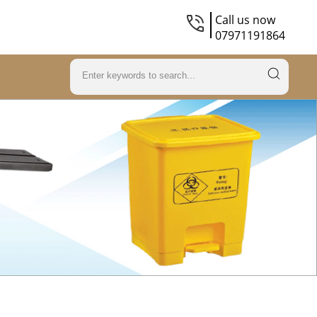
Call us now
07971191864