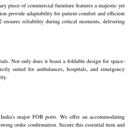
y piece of commercial furniture features a majestic yet
ion provide adaptability for patient comfort and efficient
 ensures reliability during critical moments, delivering
ls. Not only does it boast a foldable design for space-
rfectly suited for ambulances, hospitals, and emergency
ity.
t India's major FOB ports. We offer an accommodating
lowing order confirmation. Secure this essential item and