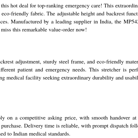
s hot deal for top-ranking emergency care! This extraordinar
d eco-friendly fabric. The adjustable height and backrest funct
ices. Manufactured by a leading supplier in India, the MP542
t miss this remarkable value-order now!
rest adjustment, sturdy steel frame, and eco-friendly materia
different patient and emergency needs. This stretcher is pe
g medical facility seeking extraordinary durability and usabil
ly on a competitive asking price, with smooth handover a
 purchase. Delivery time is reliable, with prompt dispatch fol
ned to Indian medical standards.