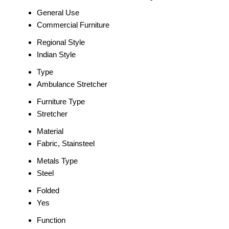
General Use
Commercial Furniture
Regional Style
Indian Style
Type
Ambulance Stretcher
Furniture Type
Stretcher
Material
Fabric, Stainsteel
Metals Type
Steel
Folded
Yes
Function