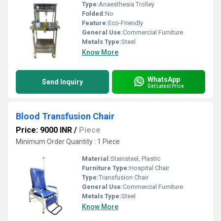
Type:
Anaesthesia Trolley
Folded:
No
Feature:
Eco-Friendly
General Use:
Commercial Furniture
Metals Type:
Steel
Know More
WhatsApp
Send Inquiry
Get Latest Price
Blood Transfusion Chair
Price: 9000 INR
/
Piece
Minimum Order Quantity : 1 Piece
Material:
Stainsteel, Plastic
Furniture Type:
Hospital Chair
Type:
Transfusion Chair
General Use:
Commercial Furniture
Metals Type:
Steel
Know More