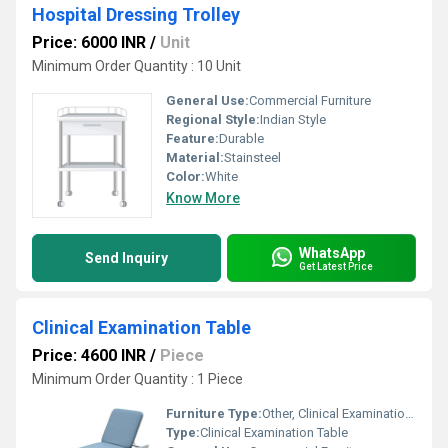
Hospital Dressing Trolley
Price: 6000 INR
/
Unit
Minimum Order Quantity : 10 Unit
General Use:
Commercial Furniture
Regional Style:
Indian Style
Feature:
Durable
Material:
Stainsteel
Color:
White
Know More
WhatsApp
Send Inquiry
Get Latest Price
Clinical Examination Table
Price: 4600 INR
/
Piece
Minimum Order Quantity : 1 Piece
Furniture Type:
Other, Clinical Examination Table
Type:
Clinical Examination Table