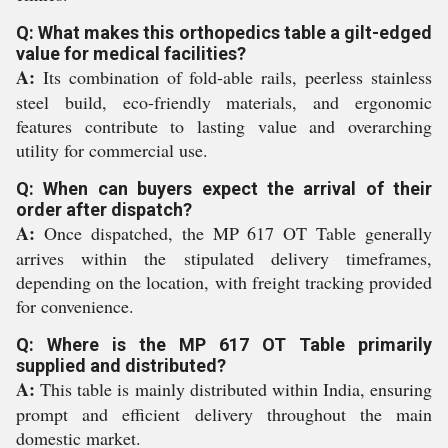
Q: What makes this orthopedics table a gilt-edged
value for medical facilities?
A:
Its combination of fold-able rails, peerless stainless
steel build, eco-friendly materials, and ergonomic
features contribute to lasting value and overarching
utility for commercial use.
Q: When can buyers expect the arrival of their
order after dispatch?
A:
Once dispatched, the MP 617 OT Table generally
arrives within the stipulated delivery timeframes,
depending on the location, with freight tracking provided
for convenience.
Q: Where is the MP 617 OT Table primarily
supplied and distributed?
A:
This table is mainly distributed within India, ensuring
prompt and efficient delivery throughout the main
domestic market.