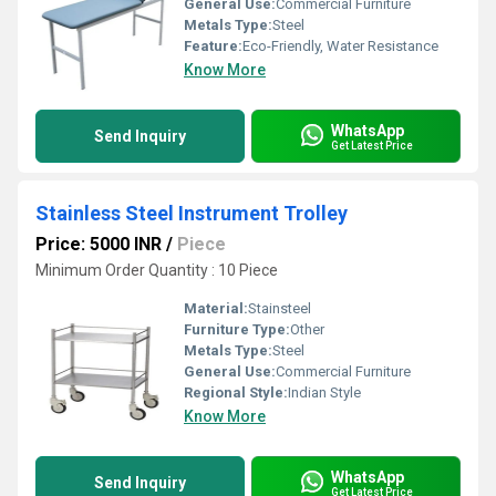
General Use:
Commercial Furniture
Metals Type:
Steel
Feature:
Eco-Friendly, Water Resistance
Know More
WhatsApp
Send Inquiry
Get Latest Price
Stainless Steel Instrument Trolley
Price: 5000 INR
/
Piece
Minimum Order Quantity : 10 Piece
Material:
Stainsteel
Furniture Type:
Other
Metals Type:
Steel
General Use:
Commercial Furniture
Regional Style:
Indian Style
Know More
WhatsApp
Send Inquiry
Get Latest Price