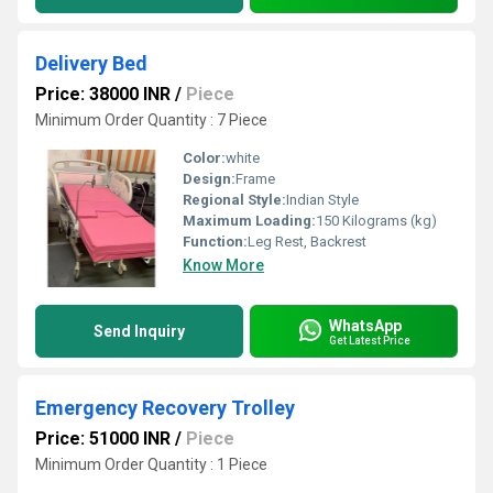
Delivery Bed
Price: 38000 INR
/
Piece
Minimum Order Quantity : 7 Piece
Color:
white
Design:
Frame
Regional Style:
Indian Style
Maximum Loading:
150 Kilograms (kg)
Function:
Leg Rest, Backrest
Know More
WhatsApp
Send Inquiry
Get Latest Price
Emergency Recovery Trolley
Price: 51000 INR
/
Piece
Minimum Order Quantity : 1 Piece