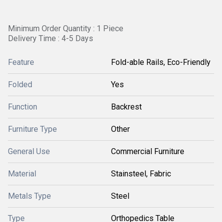
Minimum Order Quantity : 1 Piece
Delivery Time : 4-5 Days
Feature
Fold-able Rails, Eco-Friendly
Folded
Yes
Function
Backrest
Furniture Type
Other
General Use
Commercial Furniture
Material
Stainsteel, Fabric
Metals Type
Steel
Type
Orthopedics Table