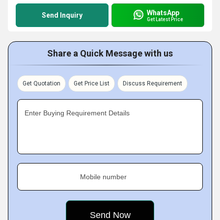
WhatsApp
Send Inquiry
Get Latest Price
Share a Quick Message with us
Get Quotation
Get Price List
Discuss Requirement
Enter Buying Requirement Details
Mobile number