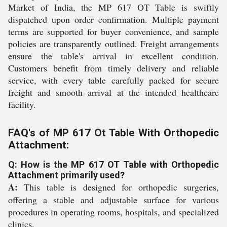
Market of India, the MP 617 OT Table is swiftly
dispatched upon order confirmation. Multiple payment
terms are supported for buyer convenience, and sample
policies are transparently outlined. Freight arrangements
ensure the table's arrival in excellent condition.
Customers benefit from timely delivery and reliable
service, with every table carefully packed for secure
freight and smooth arrival at the intended healthcare
facility.
FAQ's of MP 617 Ot Table With Orthopedic
Attachment:
Q: How is the MP 617 OT Table with Orthopedic
Attachment primarily used?
A:
This table is designed for orthopedic surgeries,
offering a stable and adjustable surface for various
procedures in operating rooms, hospitals, and specialized
clinics.