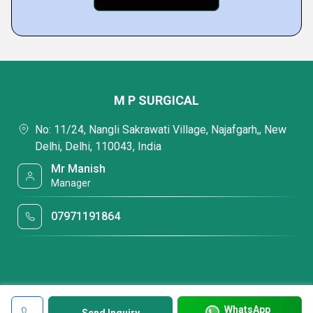
M P SURGICAL
No: 11/24, Nangli Sakrawati Village, Najafgarh,, New
Delhi, Delhi, 110043, India
Mr Manish
Manager
07971191864
WhatsApp