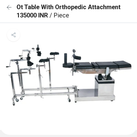
Ot Table With Orthopedic Attachment
135000 INR
/ Piece