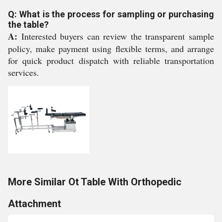
Q: What is the process for sampling or purchasing
the table?
A:
Interested buyers can review the transparent sample
policy, make payment using flexible terms, and arrange
for quick product dispatch with reliable transportation
services.
More Similar Ot Table With Orthopedic
Attachment