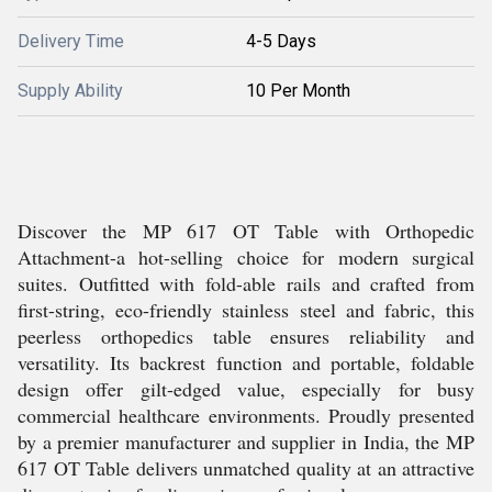
Delivery Time
4-5 Days
Supply Ability
10 Per Month
Discover the MP 617 OT Table with Orthopedic
Attachment-a hot-selling choice for modern surgical
suites. Outfitted with fold-able rails and crafted from
first-string, eco-friendly stainless steel and fabric, this
peerless orthopedics table ensures reliability and
versatility. Its backrest function and portable, foldable
design offer gilt-edged value, especially for busy
commercial healthcare environments. Proudly presented
by a premier manufacturer and supplier in India, the MP
617 OT Table delivers unmatched quality at an attractive