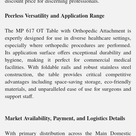
discount price for discerning professionals.
Peerless Versatility and Application Range
The MP 617 OT Table with Orthopedic Attachment is
expertly designed for use in diverse healthcare settings,
especially where orthopedic procedures are performed.
Its application surface offers exceptional durability and
hygiene, making it perfect for commercial medical
facilities. With foldable rails and robust stainless steel
construction, the table provides critical competitive
advantages including space-saving storage, eco-friendly
materials, and unparalleled ease of use for surgeons and
support staff.
Market Availability, Payment, and Logistics Details
With primary distribution across the Main Domestic