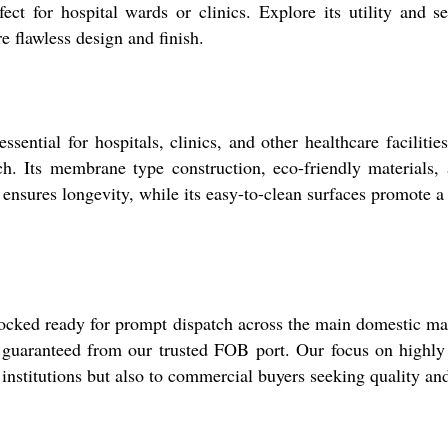
rfect for hospital wards or clinics. Explore its utility and
e flawless design and finish.
ial for hospitals, clinics, and other healthcare facilities. 
h. Its membrane type construction, eco-friendly materials, a
ensures longevity, while its easy-to-clean surfaces promote a 
ed ready for prompt dispatch across the main domestic marke
s guaranteed from our trusted FOB port. Our focus on highly 
 institutions but also to commercial buyers seeking quality an