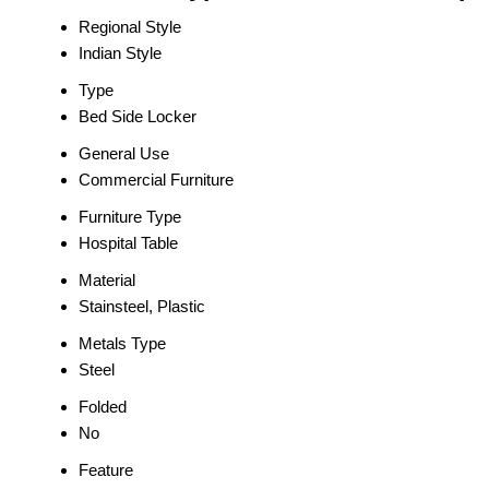
Regional Style
Indian Style
Type
Bed Side Locker
General Use
Commercial Furniture
Furniture Type
Hospital Table
Material
Stainsteel, Plastic
Metals Type
Steel
Folded
No
Feature