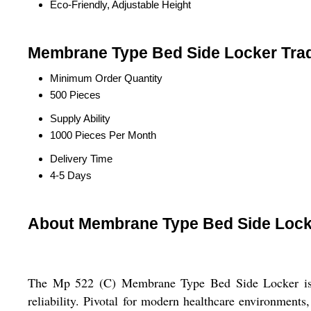
Eco-Friendly, Adjustable Height
Membrane Type Bed Side Locker Trad
Minimum Order Quantity
500 Pieces
Supply Ability
1000 Pieces Per Month
Delivery Time
4-5 Days
About Membrane Type Bed Side Lock
The Mp 522 (C) Membrane Type Bed Side Locker is a h
reliability. Pivotal for modern healthcare environments