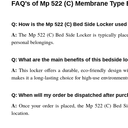
FAQ's of Mp 522 (C) Membrane Type 
Q: How is the Mp 522 (C) Bed Side Locker used 
A:
The Mp 522 (C) Bed Side Locker is typically placed 
personal belongings.
Q: What are the main benefits of this bedside loc
A:
This locker offers a durable, eco-friendly design wi
makes it a long-lasting choice for high-use environment
Q: When will my order be dispatched after pur
A:
Once your order is placed, the Mp 522 (C) Bed Sid
location.