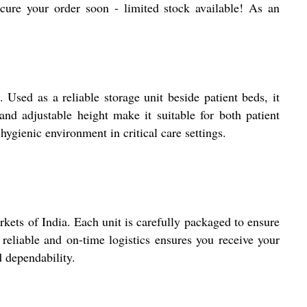
 secure your order soon - limited stock available! As an
Used as a reliable storage unit beside patient beds, it
nd adjustable height make it suitable for both patient
hygienic environment in critical care settings.
ts of India. Each unit is carefully packaged to ensure
reliable and on-time logistics ensures you receive your
d dependability.