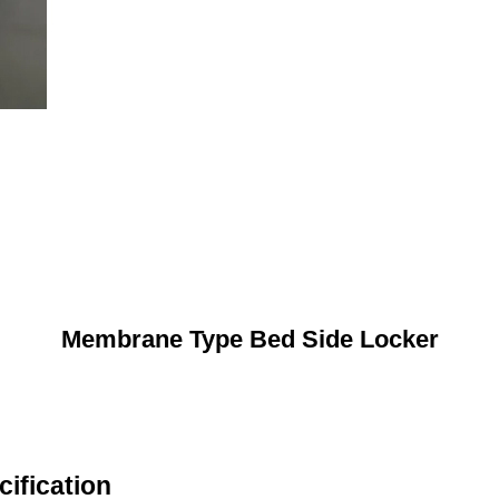
Membrane Type Bed Side Locker
ification