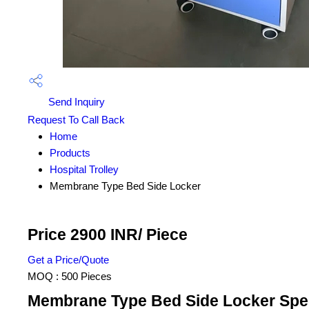
Send Inquiry
Request To Call Back
Home
Products
Hospital Trolley
Membrane Type Bed Side Locker
Price 2900 INR
/ Piece
Get a Price/Quote
MOQ :
500 Pieces
Membrane Type Bed Side Locker Spec