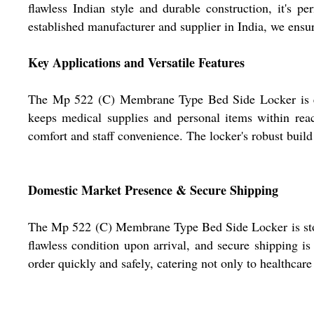
flawless Indian style and durable construction, it's pe
established manufacturer and supplier in India, we ensur
Key Applications and Versatile Features
The Mp 522 (C) Membrane Type Bed Side Locker is essent
keeps medical supplies and personal items within reac
comfort and staff convenience. The locker's robust build 
Domestic Market Presence & Secure Shipping
The Mp 522 (C) Membrane Type Bed Side Locker is stock
flawless condition upon arrival, and secure shipping i
order quickly and safely, catering not only to healthcare