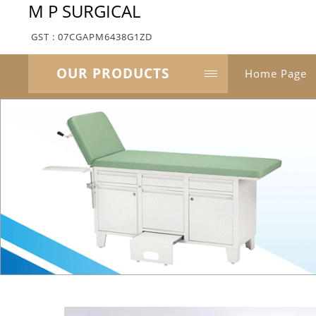
M P SURGICAL
GST : 07CGAPM6438G1ZD
OUR PRODUCTS
Home Page