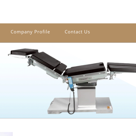
Company Profile
Contact Us