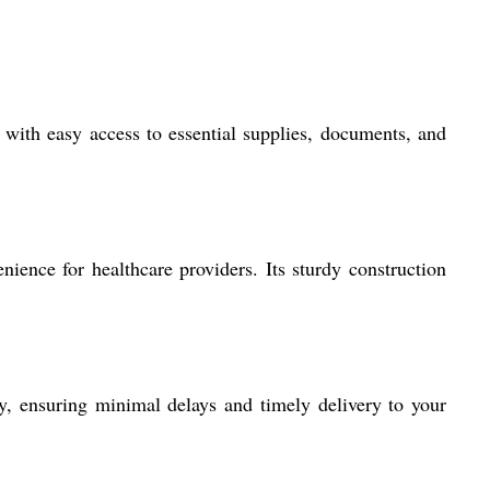
 with easy access to essential supplies, documents, and
nience for healthcare providers. Its sturdy construction
, ensuring minimal delays and timely delivery to your