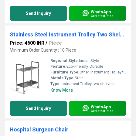
WhatsApp
Send Inquiry
Get Latest Price
Stainless Steel Instrument Trolley Two Shelves
Price: 4600 INR
/
Piece
Minimum Order Quantity : 10 Piece
Regional Style:
Indian Style
Feature:
Eco-Friendly, Durable
Furniture Type:
Other, Instrument Trolley two shelves
Metals Type:
Steel
Type:
Instrument Trolley two shelves
Know More
WhatsApp
Send Inquiry
Get Latest Price
Hospital Surgeon Chair