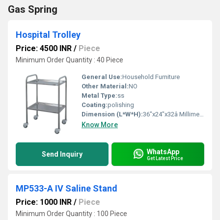
Gas Spring
Hospital Trolley
Price: 4500 INR
/
Piece
Minimum Order Quantity : 40 Piece
General Use:
Household Furniture
Other Material:
NO
Metal Type:
ss
Coating:
polishing
Dimension (L*W*H):
36"x24"x32â Millimeter (mm)
Know More
WhatsApp
Send Inquiry
Get Latest Price
MP533-A IV Saline Stand
Price: 1000 INR
/
Piece
Minimum Order Quantity : 100 Piece