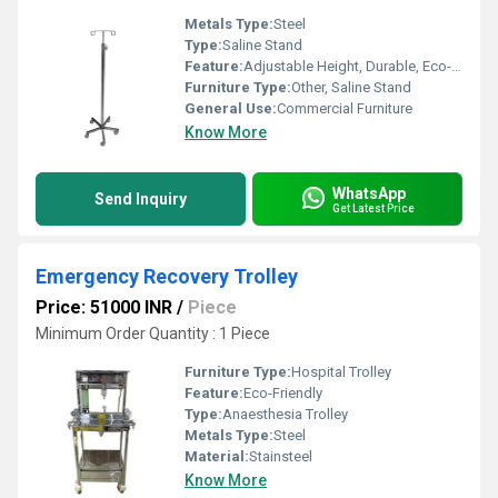
Metals Type:
Steel
Type:
Saline Stand
Feature:
Adjustable Height, Durable, Eco-Friendly
Furniture Type:
Other, Saline Stand
General Use:
Commercial Furniture
Know More
WhatsApp
Send Inquiry
Get Latest Price
Emergency Recovery Trolley
Price: 51000 INR
/
Piece
Minimum Order Quantity : 1 Piece
Furniture Type:
Hospital Trolley
Feature:
Eco-Friendly
Type:
Anaesthesia Trolley
Metals Type:
Steel
Material:
Stainsteel
Know More