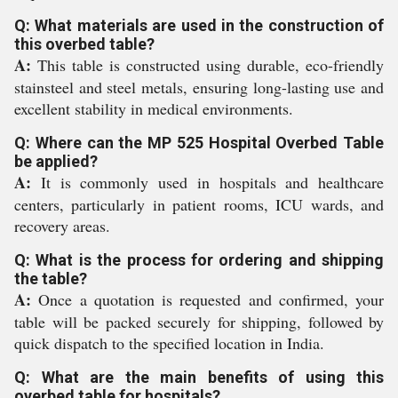
Q: What materials are used in the construction of
this overbed table?
A:
This table is constructed using durable, eco-friendly
stainsteel and steel metals, ensuring long-lasting use and
excellent stability in medical environments.
Q: Where can the MP 525 Hospital Overbed Table
be applied?
A:
It is commonly used in hospitals and healthcare
centers, particularly in patient rooms, ICU wards, and
recovery areas.
Q: What is the process for ordering and shipping
the table?
A:
Once a quotation is requested and confirmed, your
table will be packed securely for shipping, followed by
quick dispatch to the specified location in India.
Q: What are the main benefits of using this
overbed table for hospitals?