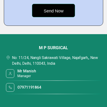
M P SURGICAL
No: 11/24, Nangli Sakrawati Village, Najafgarh,, New
Delhi, Delhi, 110043, India
Mr Manish
Manager
07971191864