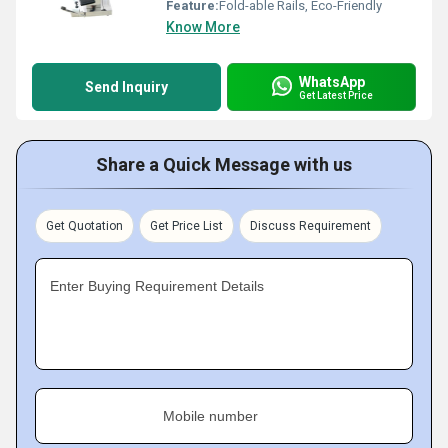
Feature:
Fold-able Rails, Eco-Friendly
Know More
WhatsApp
Send Inquiry
Get Latest Price
Share a Quick Message with us
Get Quotation
Get Price List
Discuss Requirement
Enter Buying Requirement Details
Mobile number