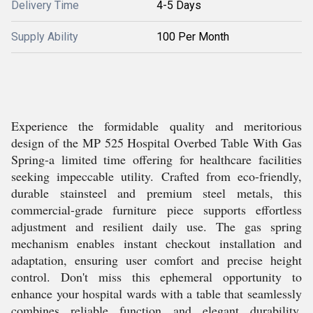
Delivery Time
4-5 Days
Supply Ability
100 Per Month
Experience the formidable quality and meritorious
design of the MP 525 Hospital Overbed Table With Gas
Spring-a limited time offering for healthcare facilities
seeking impeccable utility. Crafted from eco-friendly,
durable stainsteel and premium steel metals, this
commercial-grade furniture piece supports effortless
adjustment and resilient daily use. The gas spring
mechanism enables instant checkout installation and
adaptation, ensuring user comfort and precise height
control. Don't miss this ephemeral opportunity to
enhance your hospital wards with a table that seamlessly
combines reliable function and elegant durability.