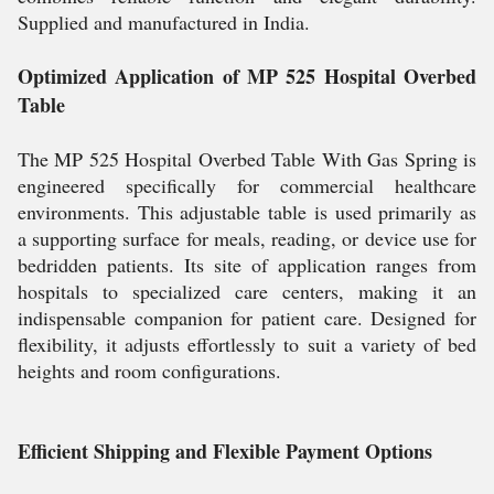
Supplied and manufactured in India.
Optimized Application of MP 525 Hospital Overbed
Table
The MP 525 Hospital Overbed Table With Gas Spring is
engineered specifically for commercial healthcare
environments. This adjustable table is used primarily as
a supporting surface for meals, reading, or device use for
bedridden patients. Its site of application ranges from
hospitals to specialized care centers, making it an
indispensable companion for patient care. Designed for
flexibility, it adjusts effortlessly to suit a variety of bed
heights and room configurations.
Efficient Shipping and Flexible Payment Options