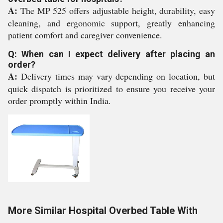
A:
The MP 525 offers adjustable height, durability, easy
cleaning, and ergonomic support, greatly enhancing
patient comfort and caregiver convenience.
Q: When can I expect delivery after placing an
order?
A:
Delivery times may vary depending on location, but
quick dispatch is prioritized to ensure you receive your
order promptly within India.
More Similar Hospital Overbed Table With