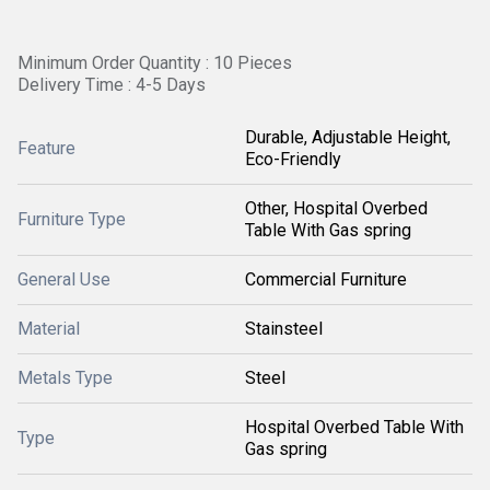
Minimum Order Quantity : 10 Pieces
Delivery Time : 4-5 Days
Durable, Adjustable Height,
Feature
Eco-Friendly
Other, Hospital Overbed
Furniture Type
Table With Gas spring
General Use
Commercial Furniture
Material
Stainsteel
Metals Type
Steel
Hospital Overbed Table With
Type
Gas spring