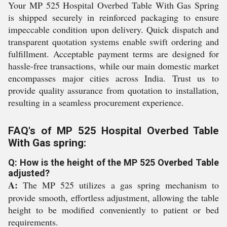
Your MP 525 Hospital Overbed Table With Gas Spring
is shipped securely in reinforced packaging to ensure
impeccable condition upon delivery. Quick dispatch and
transparent quotation systems enable swift ordering and
fulfillment. Acceptable payment terms are designed for
hassle-free transactions, while our main domestic market
encompasses major cities across India. Trust us to
provide quality assurance from quotation to installation,
resulting in a seamless procurement experience.
FAQ's of MP 525 Hospital Overbed Table
With Gas spring:
Q: How is the height of the MP 525 Overbed Table
adjusted?
A:
The MP 525 utilizes a gas spring mechanism to
provide smooth, effortless adjustment, allowing the table
height to be modified conveniently to patient or bed
requirements.