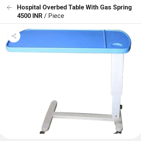
Hospital Overbed Table With Gas Spring
4500 INR
/ Piece