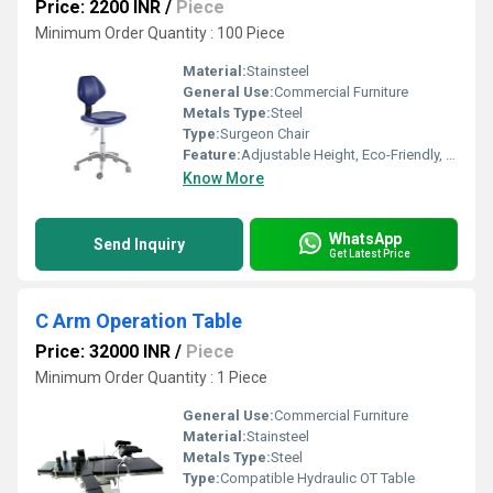
Price: 2200 INR
/
Piece
Minimum Order Quantity : 100 Piece
Material:
Stainsteel
General Use:
Commercial Furniture
Metals Type:
Steel
Type:
Surgeon Chair
Feature:
Adjustable Height, Eco-Friendly, Durable
Know More
WhatsApp
Send Inquiry
Get Latest Price
C Arm Operation Table
Price: 32000 INR
/
Piece
Minimum Order Quantity : 1 Piece
General Use:
Commercial Furniture
Material:
Stainsteel
Metals Type:
Steel
Type:
Compatible Hydraulic OT Table