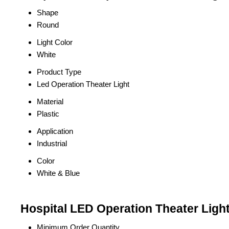
Shape
Round
Light Color
White
Product Type
Led Operation Theater Light
Material
Plastic
Application
Industrial
Color
White & Blue
Hospital LED Operation Theater Light
Minimum Order Quantity