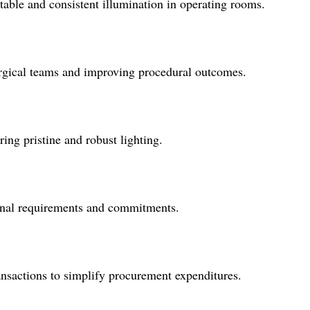
 stable and consistent illumination in operating rooms.
surgical teams and improving procedural outcomes.
ring pristine and robust lighting.
tional requirements and commitments.
ansactions to simplify procurement expenditures.