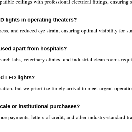
atible ceilings with professional electrical fittings, ensuring
D lights in operating theaters?
ness, and reduced eye strain, ensuring optimal visibility for 
 used apart from hospitals?
earch labs, veterinary clinics, and industrial clean rooms requi
ed LED lights?
nation, but we prioritize timely arrival to meet urgent opera
cale or institutional purchases?
ce payments, letters of credit, and other industry-standard tr