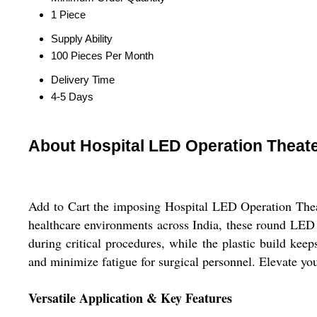
1 Piece
Supply Ability
100 Pieces Per Month
Delivery Time
4-5 Days
About Hospital LED Operation Theate
Add to Cart the imposing Hospital LED Operation Theat
healthcare environments across India, these round LED l
during critical procedures, while the plastic build keep
and minimize fatigue for surgical personnel. Elevate yo
Versatile Application & Key Features