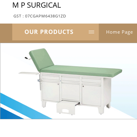
M P SURGICAL
GST : 07CGAPM6438G1ZD
OUR PRODUCTS
Home Page