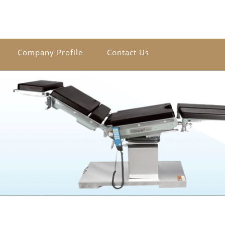
Company Profile
Contact Us