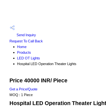
Send Inquiry
Request To Call Back
Home
Products
LED OT Lights
Hospital LED Operation Theater Lights
Price 40000 INR
/ Piece
Get a Price/Quote
MOQ :
1 Piece
Hospital LED Operation Theater Light