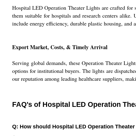
Hospital LED Operation Theater Lights are crafted for s
them suitable for hospitals and research centers alike. 
include energy efficiency, durable plastic housing, and 
Export Market, Costs, & Timely Arrival
Serving global demands, these Operation Theater Lights
options for institutional buyers. The lights are dispatc
our reputation among leading healthcare suppliers, ma
FAQ's of Hospital LED Operation Thea
Q: How should Hospital LED Operation Theater Li