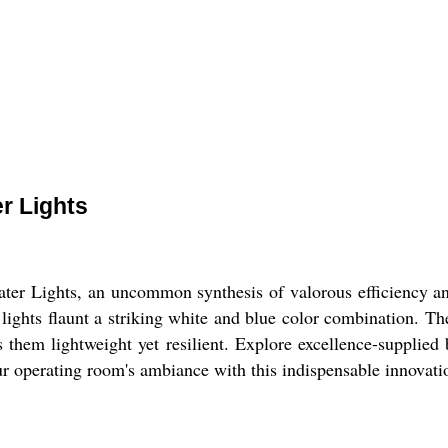
r Lights
er Lights, an uncommon synthesis of valorous efficiency and
ights flaunt a striking white and blue color combination. The 
s them lightweight yet resilient. Explore excellence-supplied
ur operating room's ambiance with this indispensable innovati