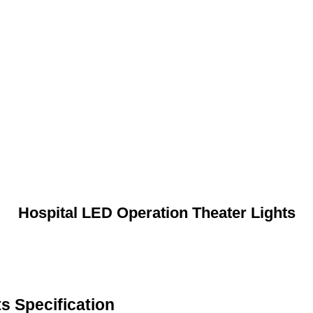
Hospital LED Operation Theater Lights
s Specification