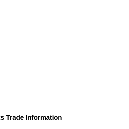
s Trade Information