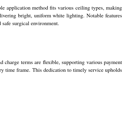
le application method fits various ceiling types, making
livering bright, uniform white lighting. Notable features
d safe surgical environment.
d charge terms are flexible, supporting various payment
ery time frame. This dedication to timely service upholds