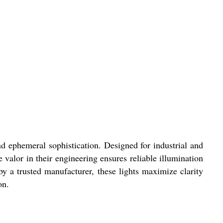
 ephemeral sophistication. Designed for industrial and
valor in their engineering ensures reliable illumination
 by a trusted manufacturer, these lights maximize clarity
on.