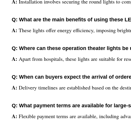
A:
Installation involves securing the round lights to comp
Q: What are the main benefits of using these LE
A:
These lights offer energy efficiency, imposing bright
Q: Where can these operation theater lights be
A:
Apart from hospitals, these lights are suitable for res
Q: When can buyers expect the arrival of order
A:
Delivery timelines are established based on the desti
Q: What payment terms are available for large-s
A:
Flexible payment terms are available, including advan