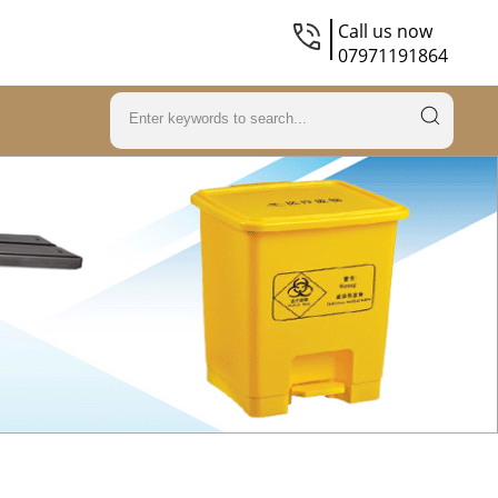
Call us now
07971191864