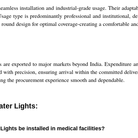
eamless installation and industrial-grade usage. Their adaptab
Usage type is predominantly professional and institutional, de
a round design for optimal coverage-creating a comfortable an
 are exported to major markets beyond India. Expenditure an
hed with precision, ensuring arrival within the committed deliv
king the procurement experience smooth and dependable.
ter Lights:
ghts be installed in medical facilities?