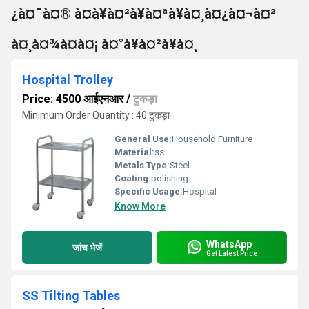
¿à¤¯à¤® à¤à¥à¤²à¥à¤ªà¥à¤¸à¤¿à¤¬à¤²
à¤¸à¤¾à¤à¤¡ à¤°à¥à¤²à¥à¤¸
Hospital Trolley
Price: 4500 आईएनआर
/
टुकड़ा
Minimum Order Quantity : 40 टुकड़ा
General Use:
Household Furniture
Material:
ss
Metals Type:
Steel
Coating:
polishing
Specific Usage:
Hospital
Know More
WhatsApp
जांच भेजें
Get Latest Price
SS Tilting Tables