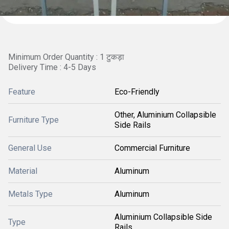
Minimum Order Quantity : 1 टुकड़ा
Delivery Time : 4-5 Days
Feature
Eco-Friendly
Other, Aluminium Collapsible
Furniture Type
Side Rails
General Use
Commercial Furniture
Material
Aluminum
Metals Type
Aluminum
Aluminium Collapsible Side
Type
Rails