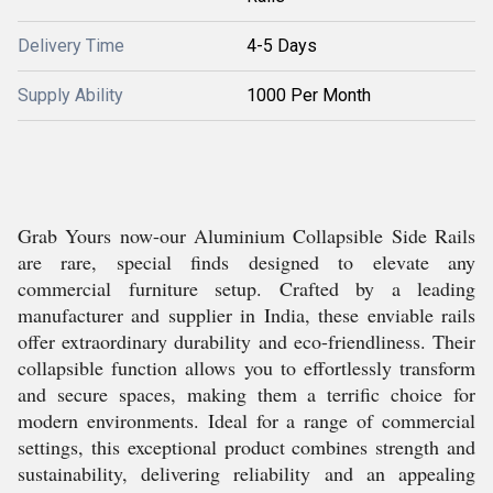
Delivery Time
4-5 Days
Supply Ability
1000 Per Month
Grab Yours now-our Aluminium Collapsible Side Rails
are rare, special finds designed to elevate any
commercial furniture setup. Crafted by a leading
manufacturer and supplier in India, these enviable rails
offer extraordinary durability and eco-friendliness. Their
collapsible function allows you to effortlessly transform
and secure spaces, making them a terrific choice for
modern environments. Ideal for a range of commercial
settings, this exceptional product combines strength and
sustainability, delivering reliability and an appealing