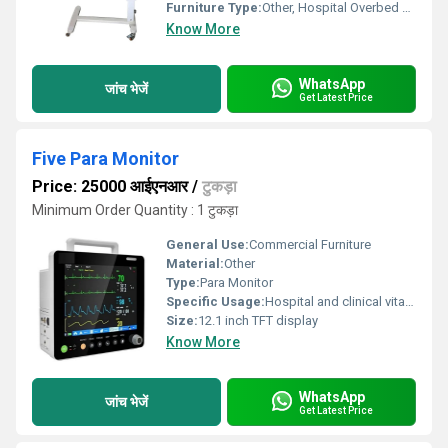
Furniture Type:
Other, Hospital Overbed Table With Gas spring
Know More
WhatsApp
जांच भेजें
Get Latest Price
Five Para Monitor
Price: 25000 आईएनआर
/
टुकड़ा
Minimum Order Quantity : 1 टुकड़ा
General Use:
Commercial Furniture
Material:
Other
Type:
Para Monitor
Specific Usage:
Hospital and clinical vital sign monitoring
Size:
12.1 inch TFT display
Know More
WhatsApp
जांच भेजें
Get Latest Price