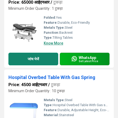
Price: 65000 आईएनआर
/
टुकड़ा
Minimum Order Quantity : 1 टुकड़ा
Folded:
Yes
Feature:
Durable, Eco-Friendly
Metals Type:
Steel
Function:
Backrest
Type:
Tilting Tables
Know More
WhatsApp
जांच भेजें
Get Latest Price
Hospital Overbed Table With Gas Spring
Price: 4500 आईएनआर
/
टुकड़ा
Minimum Order Quantity : 10 टुकड़ा
Metals Type:
Steel
Type:
Hospital Overbed Table With Gas spring
Feature:
Durable, Adjustable Height, Eco-Friendly
Material:
Stainsteel