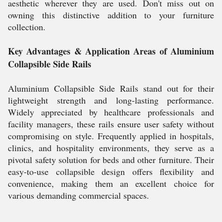
aesthetic wherever they are used. Don't miss out on
owning this distinctive addition to your furniture
collection.
Key Advantages & Application Areas of Aluminium
Collapsible Side Rails
Aluminium Collapsible Side Rails stand out for their
lightweight strength and long-lasting performance.
Widely appreciated by healthcare professionals and
facility managers, these rails ensure user safety without
compromising on style. Frequently applied in hospitals,
clinics, and hospitality environments, they serve as a
pivotal safety solution for beds and other furniture. Their
easy-to-use collapsible design offers flexibility and
convenience, making them an excellent choice for
various demanding commercial spaces.