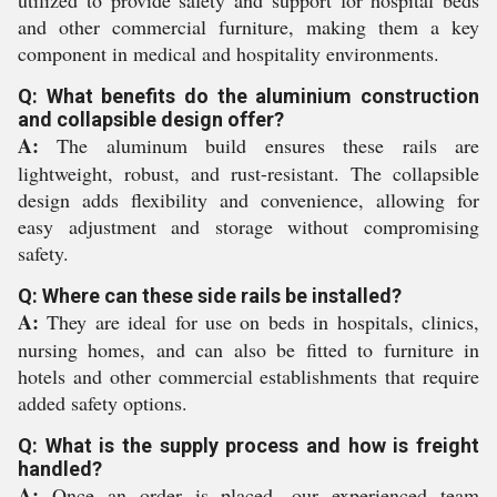
utilized to provide safety and support for hospital beds
and other commercial furniture, making them a key
component in medical and hospitality environments.
Q: What benefits do the aluminium construction
and collapsible design offer?
A:
The aluminum build ensures these rails are
lightweight, robust, and rust-resistant. The collapsible
design adds flexibility and convenience, allowing for
easy adjustment and storage without compromising
safety.
Q: Where can these side rails be installed?
A:
They are ideal for use on beds in hospitals, clinics,
nursing homes, and can also be fitted to furniture in
hotels and other commercial establishments that require
added safety options.
Q: What is the supply process and how is freight
handled?
A:
Once an order is placed, our experienced team