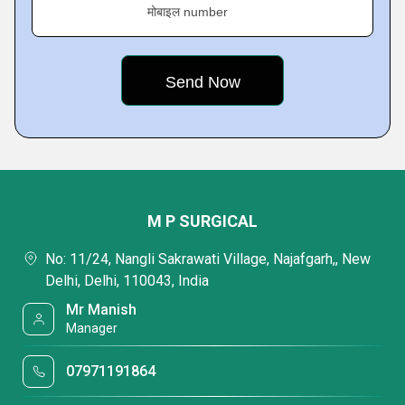
मोबाइल number
M P SURGICAL
No: 11/24, Nangli Sakrawati Village, Najafgarh,, New
Delhi, Delhi, 110043, India
Mr Manish
Manager
07971191864