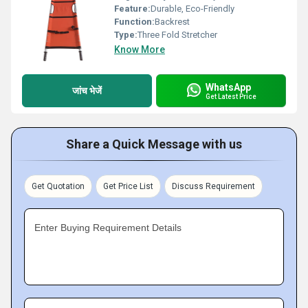
Feature:
Durable, Eco-Friendly
Function:
Backrest
Type:
Three Fold Stretcher
Know More
WhatsApp
जांच भेजें
Get Latest Price
Share a Quick Message with us
Get Quotation
Get Price List
Discuss Requirement
Enter Buying Requirement Details