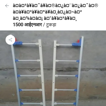
à¤à¤²à¥à¤¯à¥à¤®à¤¿à¤¨à¤¿à¤¯à¤®
à¤à¥à¤²à¥à¤ªà¥à¤¸à¤¿à¤¬à¤²
à¤¸à¤¾à¤à¤¡ à¤°à¥à¤²à¥à¤¸
1500 आईएनआर
/ टुकड़ा