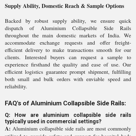
Supply Ability, Domestic Reach & Sample Options
Backed by robust supply ability, we ensure quick
dispatch of Aluminium Collapsible Side Rails
throughout the main domestic markets of India. We
accommodate exchange requests and offer freight-
efficient delivery to make transactions smooth for our
clients. Interested buyers can request a sample to
experience firsthand the quality and ease of use. Our
efficient logistics guarantee prompt shipment, fulfilling
both small and bulk orders with enviable speed and
reliability.
FAQ's of Aluminium Collapsible Side Rails:
Q: How are aluminium collapsible side rails
typically used in commercial settings?
A:
Aluminium collapsible side rails are most commonly