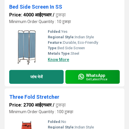
Bed Side Screen In SS
Price: 4000 आईएनआर
/
टुकड़ा
Minimum Order Quantity : 10 टुकड़ा
Folded:
Yes
Regional Style:
Indian Style
Feature:
Durable, Eco-Friendly
Type:
Bed Side Screen
Metals Type:
Steel
Know More
WhatsApp
जांच भेजें
Get Latest Price
Three Fold Stretcher
Price: 2700 आईएनआर
/
टुकड़ा
Minimum Order Quantity : 100 टुकड़ा
Folded:
No
Regional Style:
Indian Style