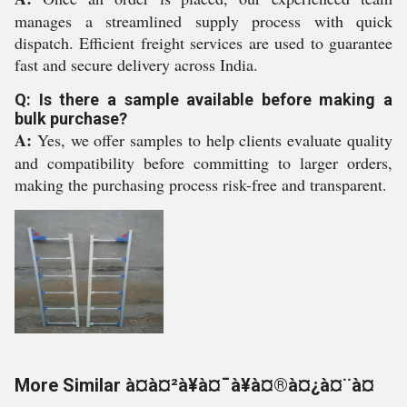
manages a streamlined supply process with quick
dispatch. Efficient freight services are used to guarantee
fast and secure delivery across India.
Q: Is there a sample available before making a
bulk purchase?
A:
Yes, we offer samples to help clients evaluate quality
and compatibility before committing to larger orders,
making the purchasing process risk-free and transparent.
More Similar à¤à¤²à¥à¤¯à¥à¤®à¤¿à¤¨à¤